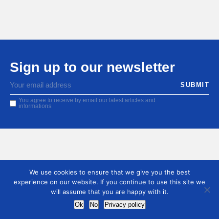
Sign up to our newsletter
You agree to receive by email our latest articles and
informations
We use cookies to ensure that we give you the best
experience on our website. If you continue to use this site we
will assume that you are happy with it.
Ok
No
Privacy policy