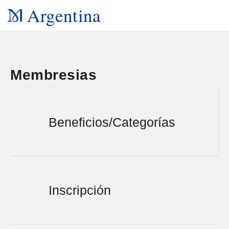
Argentina
Membresias
Beneficios/Categorías
Inscripción