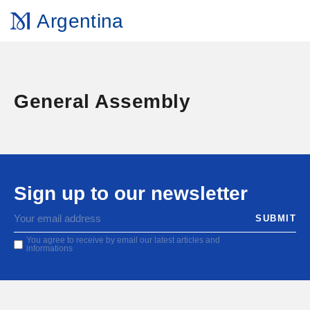
Argentina
General Assembly
Sign up to our newsletter
You agree to receive by email our latest articles and
informations