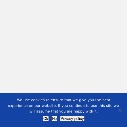
We use cookies to ensure that we give you the best
experience on our website. If you continue to use this site we
will assume that you are happy with it.
Ok
No
Privacy policy